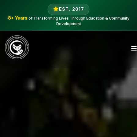
EST. 2017
8+ Years
of Transforming Lives Through Education & Community
Development