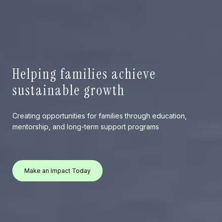
Helping families achieve
sustainable growth
Creating opportunities for families through education,
mentorship, and long-term support programs
Make an Impact Today